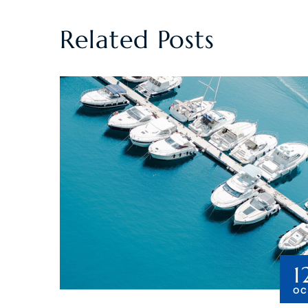
Related Posts
1
OC