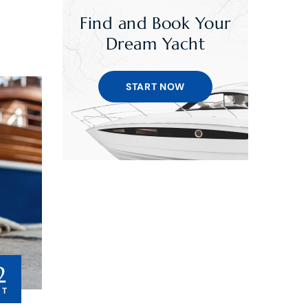
Find and Book Your
Dream Yacht
START NOW
2
CT