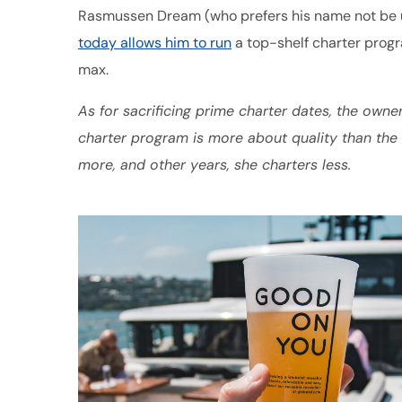
Rasmussen Dream (who prefers his name not be us
today allows him to run
a top-shelf charter progr
max.
As for sacrificing prime charter dates, the owne
charter program is more about quality than th
more, and other years, she charters less.