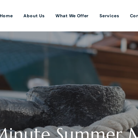
Home
About Us
What We Offer
Services
Con
-Minute Summer 