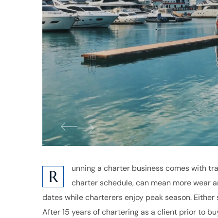
unning a charter business comes with tra
R
charter schedule, can mean more wear an
dates while charterers enjoy peak season. Either 
After 15 years of chartering as a client prior to 