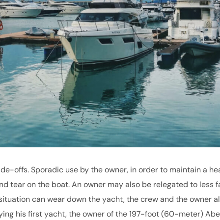
de-offs. Sporadic use by the owner, in order to maintain a he
d tear on the boat. An owner may also be relegated to less f
situation can wear down the yacht, the crew and the owner al
buying his first yacht, the owner of the 197-foot (60-meter) Ab