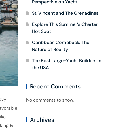
Perspective on Yacht
St. Vincent and The Grenadines
Explore This Summer’s Charter
Hot Spot
Caribbean Comeback: The
Nature of Reality
The Best Large-Yacht Builders in
the USA
Recent Comments
avy
No comments to show.
avorable
ike.
Archives
eking &