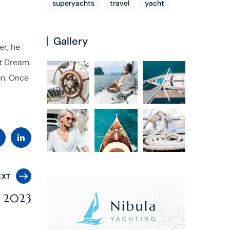
superyachts
travel
yacht
Gallery
er, he
t Dream.
on. Once
EXT
r 2023