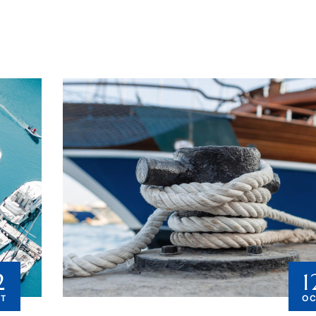
2
1
T
O