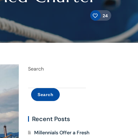
24
Search
Search
Recent Posts
Millennials Offer a Fresh