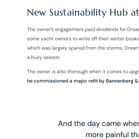
New Sustainability Hub 
The owner’s engagement paid dividends for Dream’
some yacht owners to write off their winter book
which was largely spared from the storms, Dream
a busy season.
The owner is also thorough when it comes to up
he commissioned a major refit by Bannenberg & 
And the day came when 
more painful tha