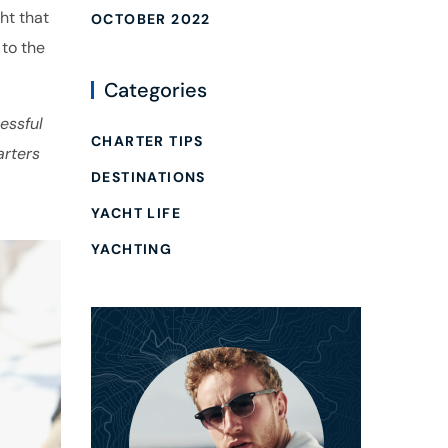
ht that
OCTOBER 2022
 to the
Categories
essful
CHARTER TIPS
arters
DESTINATIONS
YACHT LIFE
YACHTING