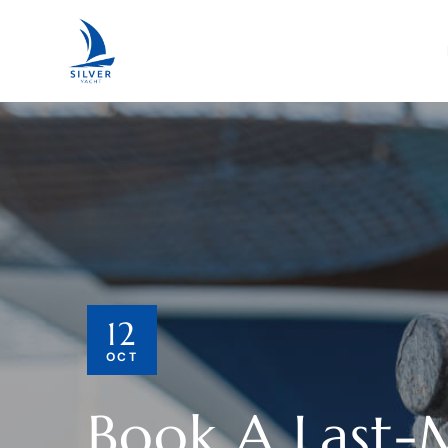
12
OCT
Book A Last