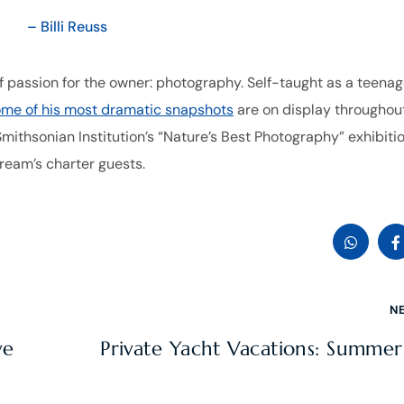
– Billi Reuss
 passion for the owner: photography. Self-taught as a teenag
me of his most dramatic snapshots
are on display throughou
mithsonian Institution’s “Nature’s Best Photography” exhibiti
Dream’s charter guests.
N
ve
Private Yacht Vacations: Summe