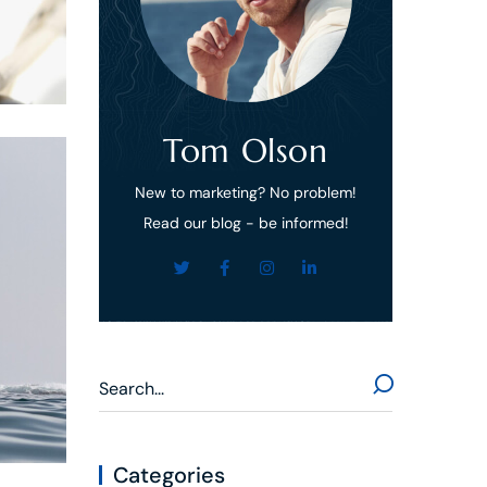
Tom Olson
New to marketing? No problem!
Read our blog - be informed!
Categories