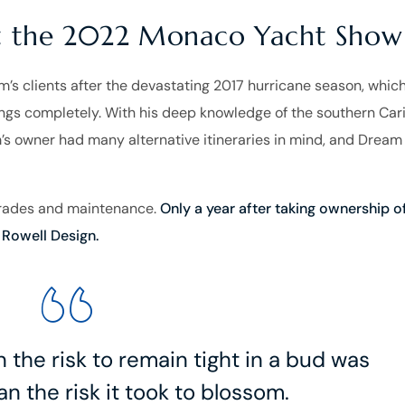
at the 2022 Monaco Yacht Show
s clients after the devastating 2017 hurricane season, whic
ings completely. With his deep knowledge of the southern Car
’s owner had many alternative itineraries in mind, and Dream
grades and maintenance.
Only a year after taking ownership o
Rowell Design.
the risk to remain tight in a bud was
n the risk it took to blossom.