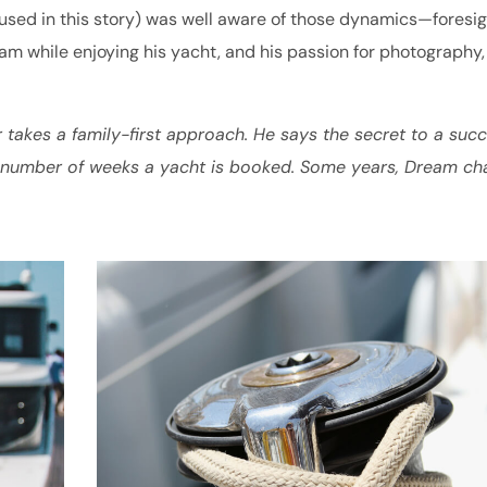
ed in this story) was well aware of those dynamics—foresig
am while enjoying his yacht, and his passion for photography,
r takes a family-first approach. He says the secret to a succ
e number of weeks a yacht is booked. Some years, Dream ch