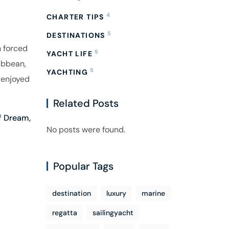
4
CHARTER TIPS
5
DESTINATIONS
h forced
5
YACHT LIFE
ibbean,
5
YACHTING
 enjoyed
Related Posts
f Dream,
No posts were found.
Popular Tags
destination
luxury
marine
regatta
sailingyacht