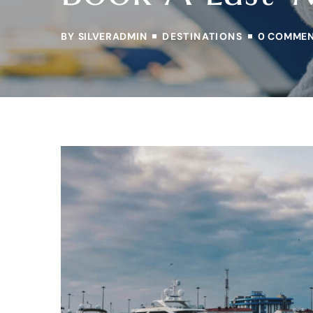
BY
SILVERADMIN
DESTINATIONS
0 COMME