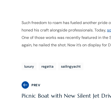
Such freedom to roam has fueled another pride of
honed his craft alongside professionals. Today,
so
One of those works was recently featured in the S
again, he nailed the shot. Now it’s on display for 
luxury
regatta
sailingyacht
PREV
Picnic Boat with New Silent Jet Dri