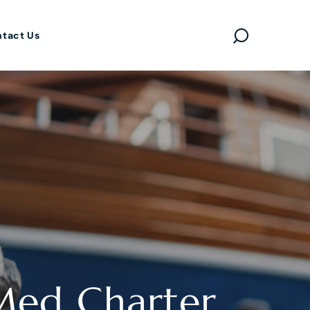
tact Us
Med Charter