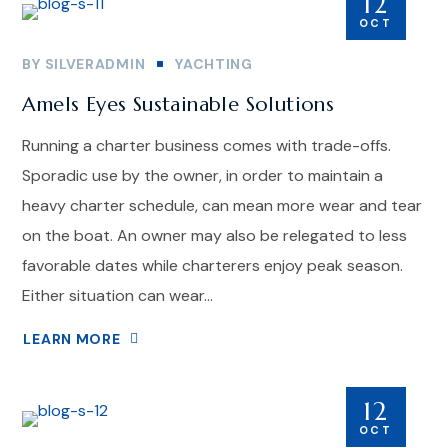
12
OCT
BY
SILVERADMIN
YACHTING
Amels Eyes Sustainable Solutions
Running a charter business comes with trade-offs.
Sporadic use by the owner, in order to maintain a
heavy charter schedule, can mean more wear and tear
on the boat. An owner may also be relegated to less
favorable dates while charterers enjoy peak season.
Either situation can wear...
LEARN MORE
12
OCT