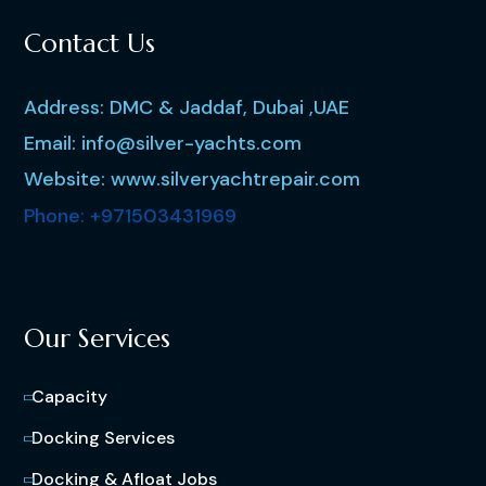
Contact Us
Address: DMC & Jaddaf, Dubai ,UAE
Email: info@silver-yachts.com
Website: www.silveryachtrepair.com
Phone: +971503431969
Our Services
Capacity
Docking Services
Docking & Afloat Jobs