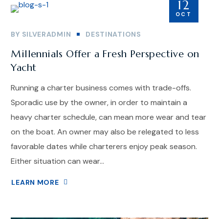
12
OCT
BY
SILVERADMIN
DESTINATIONS
Millennials Offer a Fresh Perspective on
Yacht
Running a charter business comes with trade-offs.
Sporadic use by the owner, in order to maintain a
heavy charter schedule, can mean more wear and tear
on the boat. An owner may also be relegated to less
favorable dates while charterers enjoy peak season.
Either situation can wear...
LEARN MORE