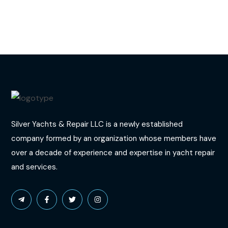
Silver Yachts & Repair LLC is a newly established
company formed by an organization whose members have
over a decade of experience and expertise in yacht repair
and services.