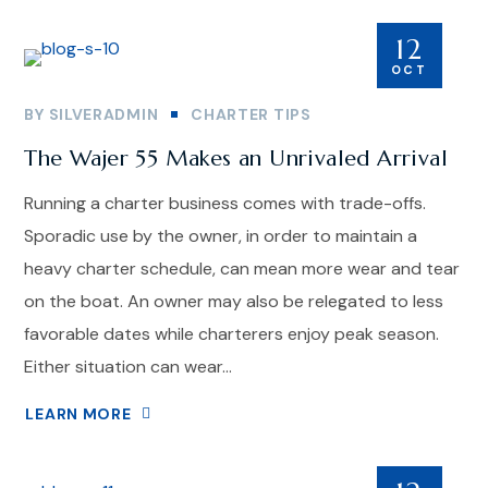
12
OCT
BY
SILVERADMIN
CHARTER TIPS
The Wajer 55 Makes an Unrivaled Arrival
Running a charter business comes with trade-offs.
Sporadic use by the owner, in order to maintain a
heavy charter schedule, can mean more wear and tear
on the boat. An owner may also be relegated to less
favorable dates while charterers enjoy peak season.
Either situation can wear...
LEARN MORE