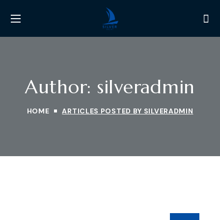
Author: silveradmin
HOME
ARTICLES POSTED BY SILVERADMIN