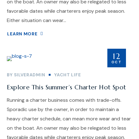
on the boat. An owner may also be relegated to less
favorable dates while charterers enjoy peak season.
Either situation can wear...
LEARN MORE
12
OCT
BY
SILVERADMIN
YACHT LIFE
Explore This Summer’s Charter Hot Spot
Running a charter business comes with trade-offs.
Sporadic use by the owner, in order to maintain a
heavy charter schedule, can mean more wear and tear
on the boat. An owner may also be relegated to less
favorable dates while charterers enjoy peak season.