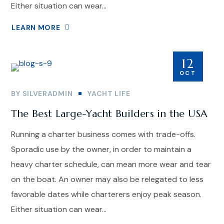
Either situation can wear...
LEARN MORE
12
OCT
BY
SILVERADMIN
YACHT LIFE
The Best Large-Yacht Builders in the USA
Running a charter business comes with trade-offs.
Sporadic use by the owner, in order to maintain a
heavy charter schedule, can mean more wear and tear
on the boat. An owner may also be relegated to less
favorable dates while charterers enjoy peak season.
Either situation can wear...