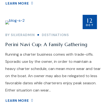
LEARN MORE
12
OCT
BY
SILVERADMIN
DESTINATIONS
Perini Navi Cup: A Family Gathering
Running a charter business comes with trade-offs.
Sporadic use by the owner, in order to maintain a
heavy charter schedule, can mean more wear and tear
on the boat. An owner may also be relegated to less
favorable dates while charterers enjoy peak season.
Either situation can wear...
LEARN MORE