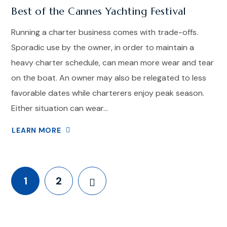
Best of the Cannes Yachting Festival
Running a charter business comes with trade-offs.
Sporadic use by the owner, in order to maintain a
heavy charter schedule, can mean more wear and tear
on the boat. An owner may also be relegated to less
favorable dates while charterers enjoy peak season.
Either situation can wear...
LEARN MORE
1
2