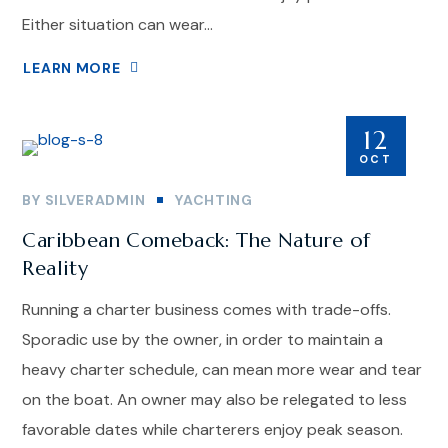
Either situation can wear...
LEARN MORE
12
OCT
BY
SILVERADMIN
YACHTING
Caribbean Comeback: The Nature of
Reality
Running a charter business comes with trade-offs.
Sporadic use by the owner, in order to maintain a
heavy charter schedule, can mean more wear and tear
on the boat. An owner may also be relegated to less
favorable dates while charterers enjoy peak season.