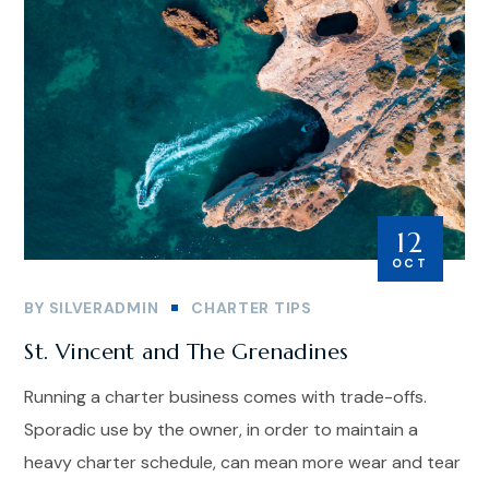
12
OCT
BY
SILVERADMIN
CHARTER TIPS
St. Vincent and The Grenadines
Running a charter business comes with trade-offs.
Sporadic use by the owner, in order to maintain a
heavy charter schedule, can mean more wear and tear