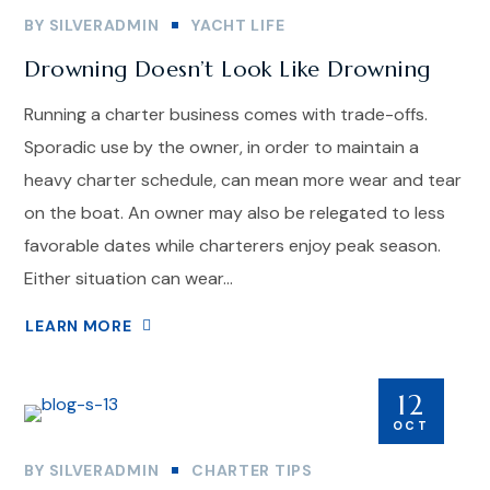
BY
SILVERADMIN
YACHT LIFE
Drowning Doesn’t Look Like Drowning
Running a charter business comes with trade-offs.
Sporadic use by the owner, in order to maintain a
heavy charter schedule, can mean more wear and tear
on the boat. An owner may also be relegated to less
favorable dates while charterers enjoy peak season.
Either situation can wear...
LEARN MORE
12
OCT
BY
SILVERADMIN
CHARTER TIPS