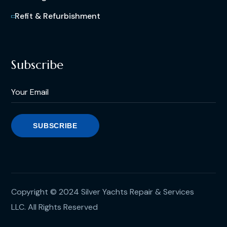
Refit & Refurbishment
Subscribe
Copyright © 2024 Silver Yachts Repair & Services
LLC. All Rights Reserved