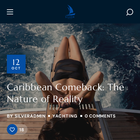
12
OCT
Caribbean Comeback: The
Nature of Reality
BY
SILVERADMIN
YACHTING
0 COMMENTS
18