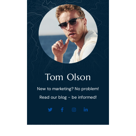
Tom Olson
New to marketing? No problem!
Read our blog - be informed!