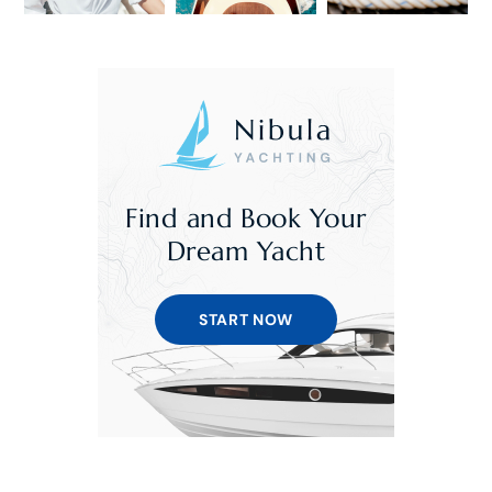
Find and Book Your
Dream Yacht
START NOW