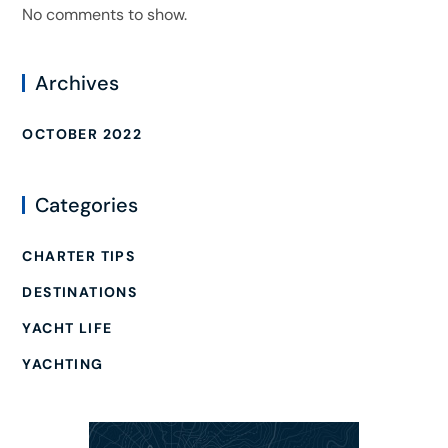
No comments to show.
Archives
OCTOBER 2022
Categories
CHARTER TIPS
DESTINATIONS
YACHT LIFE
YACHTING