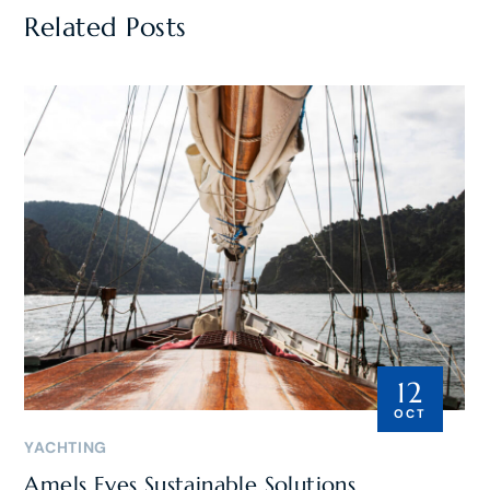
Related Posts
12
OCT
YACHTING
Amels Eyes Sustainable Solutions