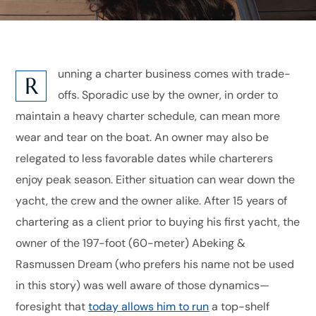
unning a charter business comes with trade-
R
offs. Sporadic use by the owner, in order to
maintain a heavy charter schedule, can mean more
wear and tear on the boat. An owner may also be
relegated to less favorable dates while charterers
enjoy peak season. Either situation can wear down the
yacht, the crew and the owner alike. After 15 years of
chartering as a client prior to buying his first yacht, the
owner of the 197-foot (60-meter) Abeking &
Rasmussen Dream (who prefers his name not be used
in this story) was well aware of those dynamics—
foresight that
today allows him to run
a top-shelf