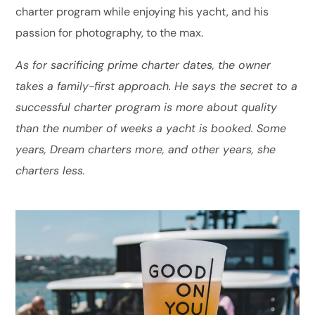
charter program while enjoying his yacht, and his
passion for photography, to the max.
As for sacrificing prime charter dates, the owner
takes a family-first approach. He says the secret to a
successful charter program is more about quality
than the number of weeks a yacht is booked. Some
years, Dream charters more, and other years, she
charters less.