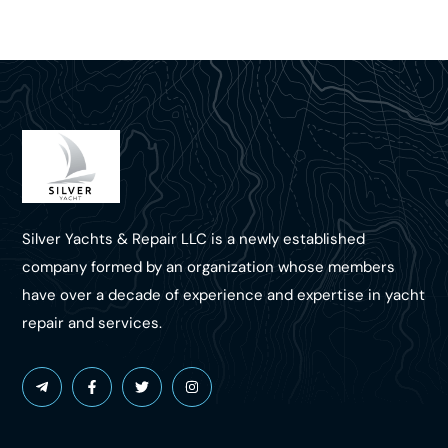
Silver Yachts & Repair LLC is a newly established
company formed by an organization whose members
have over a decade of experience and expertise in yacht
repair and services.