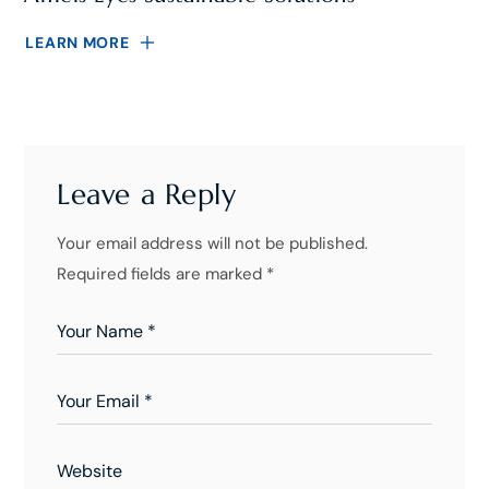
LEARN MORE
Leave a Reply
Your email address will not be published.
Required fields are marked
*