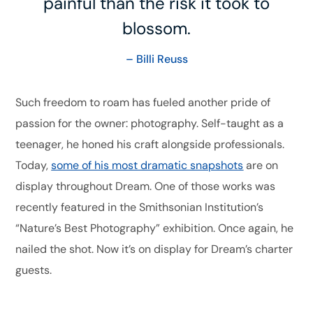
painful than the risk it took to
blossom.
– Billi Reuss
Such freedom to roam has fueled another pride of
passion for the owner: photography. Self-taught as a
teenager, he honed his craft alongside professionals.
Today,
some of his most dramatic snapshots
are on
display throughout Dream. One of those works was
recently featured in the Smithsonian Institution’s
“Nature’s Best Photography” exhibition. Once again, he
nailed the shot. Now it’s on display for Dream’s charter
guests.