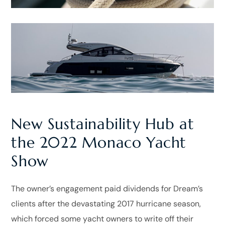
New Sustainability Hub at
the 2022 Monaco Yacht
Show
The owner’s engagement paid dividends for Dream’s
clients after the devastating 2017 hurricane season,
which forced some yacht owners to write off their