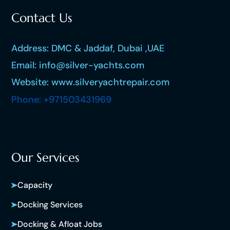
Contact Us
Address: DMC & Jaddaf, Dubai ,UAE
Email: info@silver-yachts.com
Website: www.silveryachtrepair.com
Phone: +971503431969
Our Services
Capacity
Docking Services
Docking & Afloat Jobs