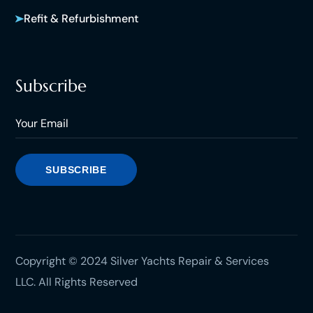
Refit & Refurbishment
Subscribe
Copyright © 2024 Silver Yachts Repair & Services
LLC. All Rights Reserved