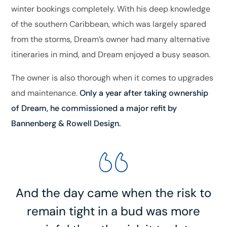
winter bookings completely. With his deep knowledge
of the southern Caribbean, which was largely spared
from the storms, Dream’s owner had many alternative
itineraries in mind, and Dream enjoyed a busy season.
The owner is also thorough when it comes to upgrades
and maintenance.
Only a year after taking ownership
of Dream, he commissioned a major refit by
Bannenberg & Rowell Design.
And the day came when the risk to
remain tight in a bud was more