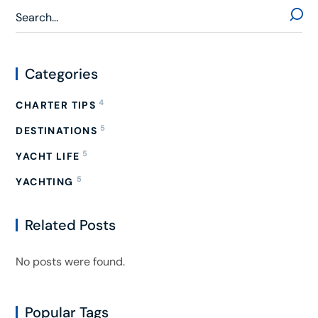
Categories
4
CHARTER TIPS
5
DESTINATIONS
5
YACHT LIFE
5
YACHTING
Related Posts
No posts were found.
Popular Tags