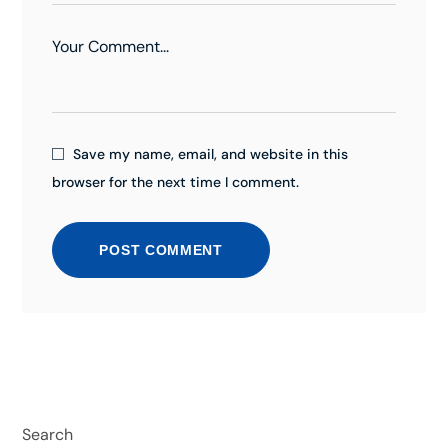
Save my name, email, and website in this
browser for the next time I comment.
POST COMMENT
Search