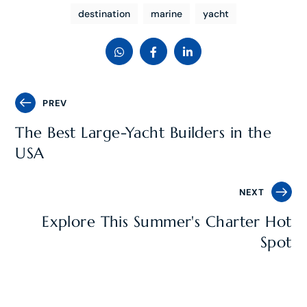
destination
marine
yacht
PREV
The Best Large-Yacht Builders in the
USA
NEXT
Explore This Summer's Charter Hot
Spot