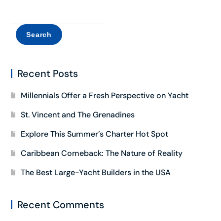
Search
Recent Posts
Millennials Offer a Fresh Perspective on Yacht
St. Vincent and The Grenadines
Explore This Summer’s Charter Hot Spot
Caribbean Comeback: The Nature of Reality
The Best Large-Yacht Builders in the USA
Recent Comments