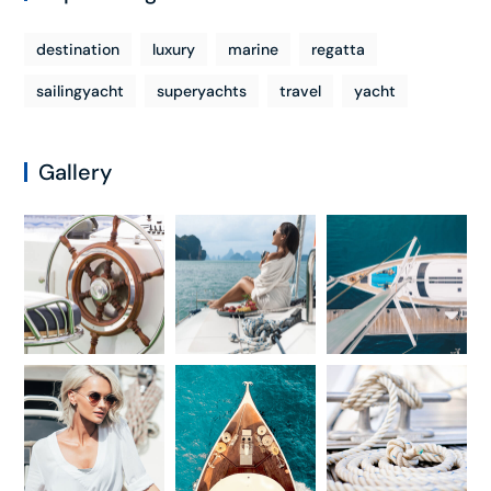
destination
luxury
marine
regatta
sailingyacht
superyachts
travel
yacht
Gallery