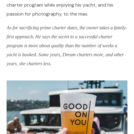
charter program while enjoying his yacht, and his
passion for photography, to the max.
As for sacrificing prime charter dates, the owner takes a family-
first approach. He says the secret to a successful charter
program is more about quality than the number of weeks a
yacht is booked. Some years, Dream charters more, and other
years, she charters less.