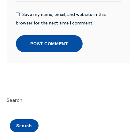
Save my name, email, and website in this
browser for the next time I comment.
POST COMMENT
Search
Search