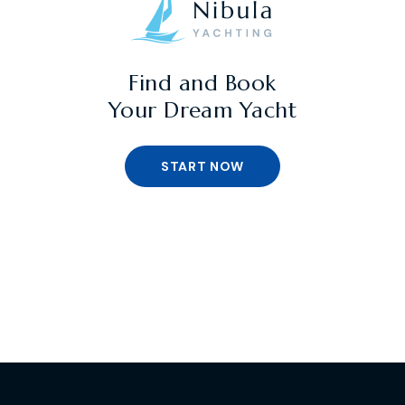
Find and Book
Your Dream Yacht
START NOW