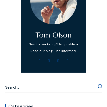
Tom Olson
New to marketing? No problem!
Read our blog - be informed!
Categories