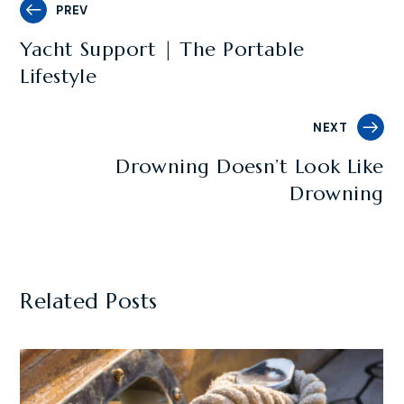
PREV
Yacht Support | The Portable
Lifestyle
NEXT
Drowning Doesn’t Look Like
Drowning
Related Posts