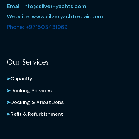
Email: info@silver-yachts.com
Website: www.silveryachtrepair.com
Phone: +971503431969
Our Services
Capacity
Docking Services
Docking & Afloat Jobs
Refit & Refurbishment