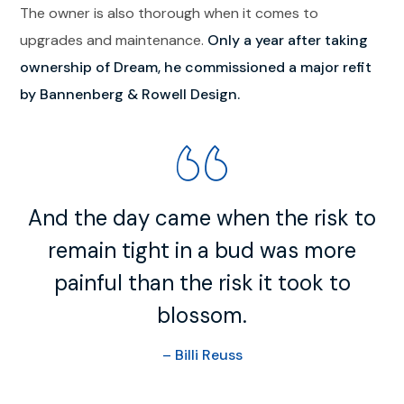
The owner is also thorough when it comes to
upgrades and maintenance.
Only a year after taking
ownership of Dream, he commissioned a major refit
by Bannenberg & Rowell Design.
And the day came when the risk to
remain tight in a bud was more
painful than the risk it took to
blossom.
– Billi Reuss