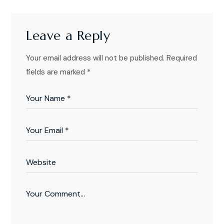
Leave a Reply
Your email address will not be published.
Required
fields are marked
*