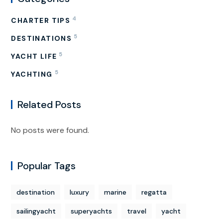
4
CHARTER TIPS
5
DESTINATIONS
5
YACHT LIFE
5
YACHTING
Related Posts
No posts were found.
Popular Tags
destination
luxury
marine
regatta
sailingyacht
superyachts
travel
yacht