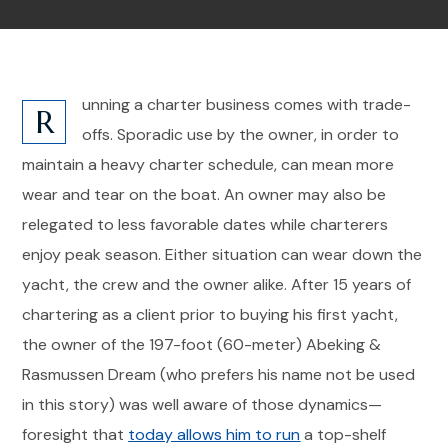
unning a charter business comes with trade-
R
offs. Sporadic use by the owner, in order to
maintain a heavy charter schedule, can mean more
wear and tear on the boat. An owner may also be
relegated to less favorable dates while charterers
enjoy peak season. Either situation can wear down the
yacht, the crew and the owner alike. After 15 years of
chartering as a client prior to buying his first yacht,
the owner of the 197-foot (60-meter) Abeking &
Rasmussen Dream (who prefers his name not be used
in this story) was well aware of those dynamics—
foresight that
today allows him to run
a top-shelf