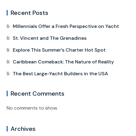
Recent Posts
Millennials Offer a Fresh Perspective on Yacht
St. Vincent and The Grenadines
Explore This Summer’s Charter Hot Spot
Caribbean Comeback: The Nature of Reality
The Best Large-Yacht Builders in the USA
Recent Comments
No comments to show.
Archives