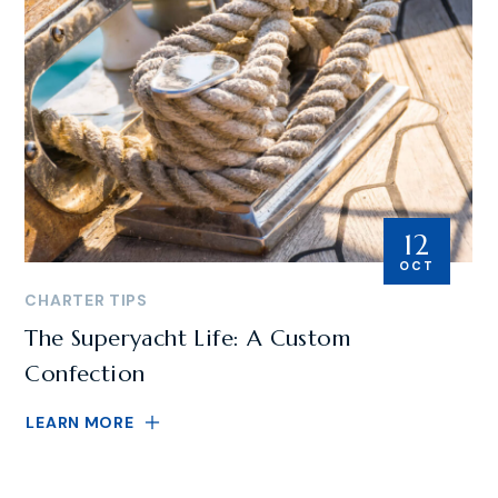
12
OCT
CHARTER TIPS
The Superyacht Life: A Custom
Confection
LEARN MORE