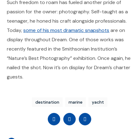
Such freedom to roam has fueled another pride of
passion for the owner: photography. Self-taught as a
teenager, he honed his craft alongside professionals.
Today,
some of his most dramatic snapshots
are on
display throughout Dream. One of those works was
recently featured in the Smithsonian Institution’s
“Nature’s Best Photography” exhibition. Once again, he
nailed the shot. Now it’s on display for Dream’s charter
guests.
destination
marine
yacht