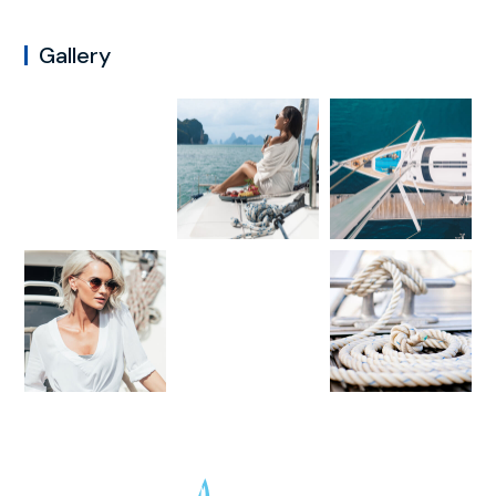
Gallery