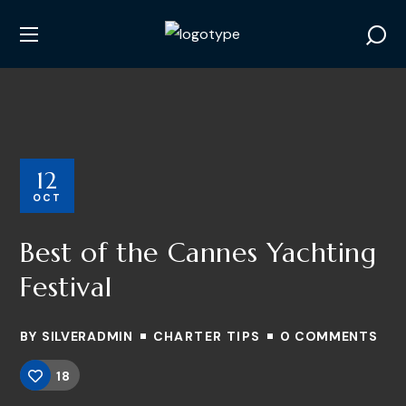
12
OCT
Best of the Cannes Yachting
Festival
BY
SILVERADMIN
CHARTER TIPS
0 COMMENTS
18