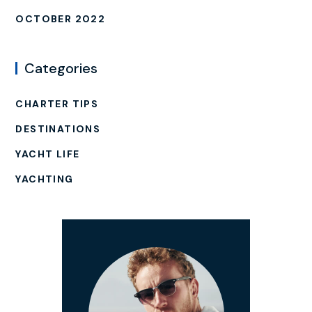
OCTOBER 2022
Categories
CHARTER TIPS
DESTINATIONS
YACHT LIFE
YACHTING