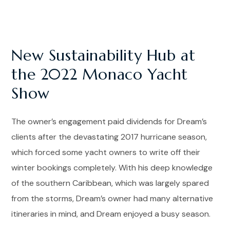
New Sustainability Hub at
the 2022 Monaco Yacht
Show
The owner’s engagement paid dividends for Dream’s
clients after the devastating 2017 hurricane season,
which forced some yacht owners to write off their
winter bookings completely. With his deep knowledge
of the southern Caribbean, which was largely spared
from the storms, Dream’s owner had many alternative
itineraries in mind, and Dream enjoyed a busy season.