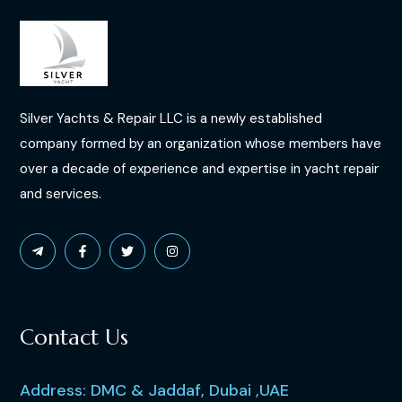
Silver Yachts & Repair LLC is a newly established
company formed by an organization whose members have
over a decade of experience and expertise in yacht repair
and services.
Contact Us
Address: DMC & Jaddaf, Dubai ,UAE