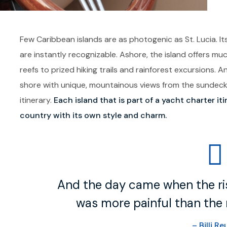
Few Caribbean islands are as photogenic as St. Lucia. Its
are instantly recognizable. Ashore, the island offers m
reefs to prized hiking trails and rainforest excursions. 
shore with unique, mountainous views from the sundeck h
itinerary.
Each island that is part of a yacht charter it
country with its own style and charm.
And the day came when the ris
was more painful than the r
– Billi Re