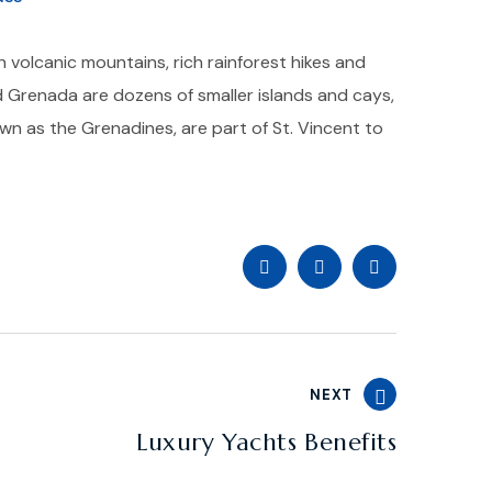
h volcanic mountains, rich rainforest hikes and
 Grenada are dozens of smaller islands and cays,
own as the Grenadines, are part of St. Vincent to
NEXT
Luxury Yachts Benefits