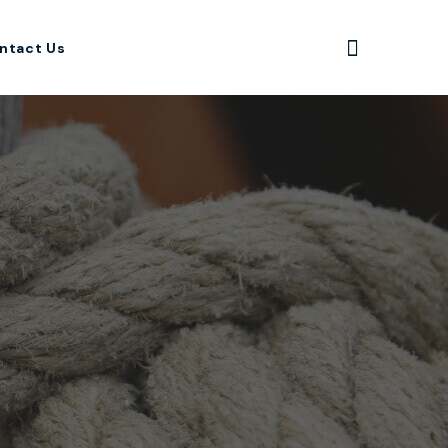
ntact Us