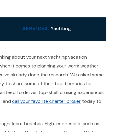
Yachting
SERVICES:
thinking about your next yachting vacation
e when it comes to planning your warm weather
, we’ve already done the research. We asked some
y to share some of their top itineraries for
anteed to deliver top-shelf cruising experiences
s, and
call your favorite charter broker
today to
gs magnificent beaches. High-end resorts such as