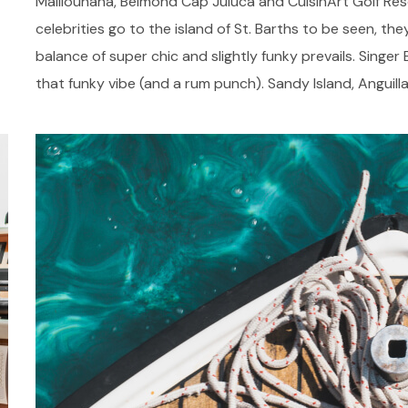
Malliouhana, Belmond Cap Juluca and CuisinArt Golf Res
celebrities go to the island of St. Barths to be seen, they
balance of super chic and slightly funky prevails. Singer
that funky vibe (and a rum punch). Sandy Island, Anguilla,