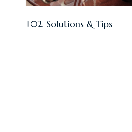
#02. Solutions & Tips