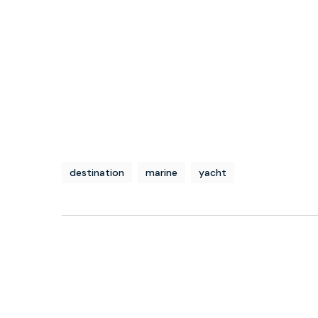
destination
marine
yacht