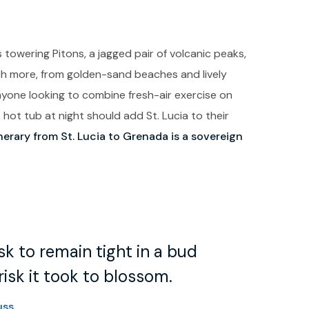
 towering Pitons, a jagged pair of volcanic peaks,
uch more, from golden-sand beaches and lively
Anyone looking to combine fresh-air exercise on
ot tub at night should add St. Lucia to their
inerary from St. Lucia to Grenada is a sovereign
k to remain tight in a bud
isk it took to blossom.
uss