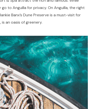
ort & Spa attract the rich and famous. While
 go to Anguilla for privacy. On Anguilla, the right
 Bankie Banx’s Dune Preserve is a must-visit for
 is an oasis of greenery.