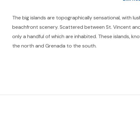
The big islands are topographically sensational, with lus
beachfront scenery. Scattered between St. Vincent and
only a handful of which are inhabited. These islands, kn
the north and Grenada to the south.