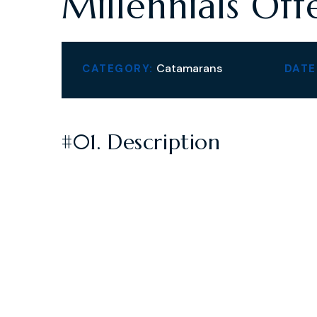
Millennials Off
Catamarans
CATEGORY:
DATE
#01. Description