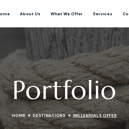
Home
About Us
What We Offer
Services
Co
Portfolio
HOME
DESTINATIONS
MILLENNIALS OFFER