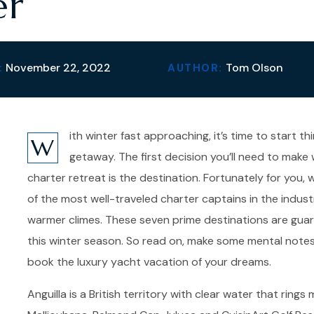
er
November 22, 2022
Tom Olson
:
AUTHOR:
ith winter fast approaching, it’s time to start 
W
getaway. The first decision you’ll need to mak
charter retreat is the destination. Fortunately for you
of the most well-traveled charter captains in the industr
warmer climes. These seven prime destinations are guar
this winter season. So read on, make some mental note
book the luxury yacht vacation of your dreams.
Anguilla is a British territory with clear water that rin