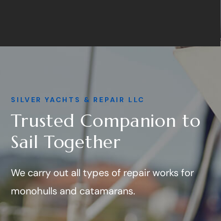
SILVER YACHTS & REPAIR LLC
Trusted Companion to
Sail Together
We carry out all types of repair works for
monohulls and catamarans.