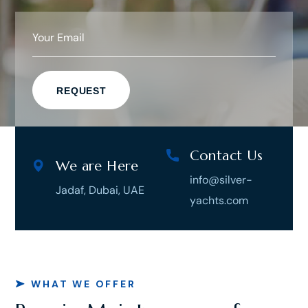
Contact Us
We are Here
info@silver-
Jadaf, Dubai, UAE
yachts.com
WHAT WE OFFER