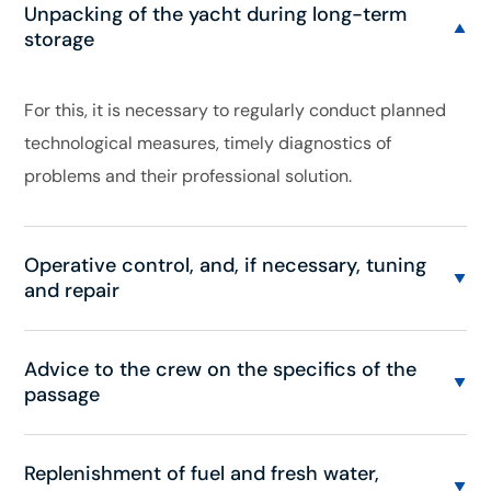
Unpacking of the yacht during long-term
storage
For this, it is necessary to regularly conduct planned
technological measures, timely diagnostics of
problems and their professional solution.
Operative control, and, if necessary, tuning
and repair
Advice to the crew on the specifics of the
passage
Replenishment of fuel and fresh water,