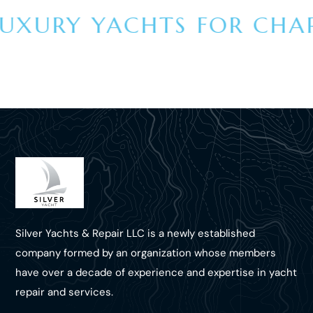
UXURY YACHTS FOR CHART
Silver Yachts & Repair LLC is a newly established
company formed by an organization whose members
have over a decade of experience and expertise in yacht
repair and services.