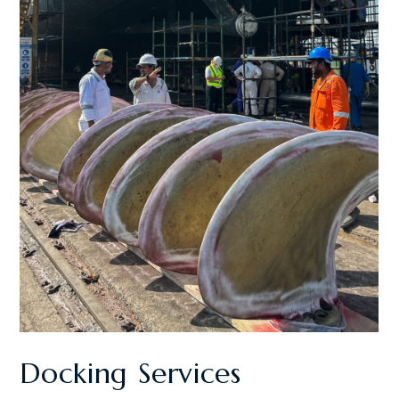
Docking Services