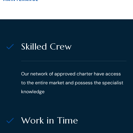
Skilled Crew
Our network of approved charter have access
to the entire market and possess the specialist
knowledge
Work in Time