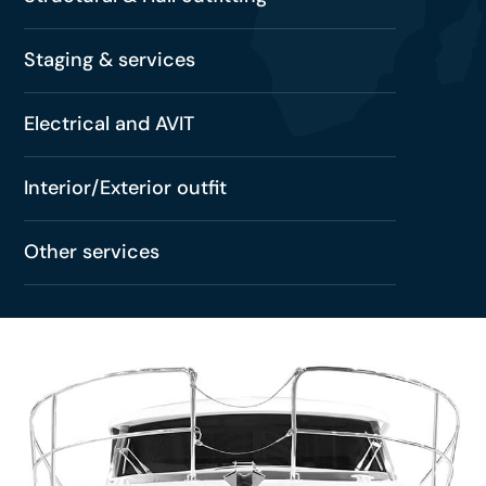
Staging & services
Electrical and AVIT
Interior/Exterior outfit
Other services