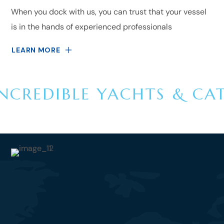
When you dock with us, you can trust that your vessel
is in the hands of experienced professionals
LEARN MORE
NCREDIBLE YACHTS & CA