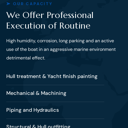
OUR CAPACITY
We Offer Professional
Execution of Routine
High humidity, corrosion, long parking and an active
use of the boat in an aggressive marine environment
detrimental effect.
Hull treatment & Yacht finish painting
Mechanical & Machining
Piping and Hydraulics
Structural & Hull outfitting