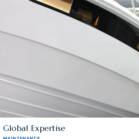
Global Expertise
MAINTENANCE