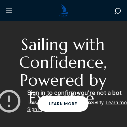
S
a
i
l
i
n
g
w
i
t
h
C
o
n
f
i
d
e
n
c
e
,
P
o
w
e
r
e
d
b
y
E
x
p
e
r
t
i
s
e
.
LEARN MORE