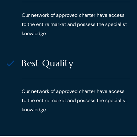
Our network of approved charter have access
to the entire market and possess the specialist
knowledge
Best Quality
Our network of approved charter have access
to the entire market and possess the specialist
knowledge