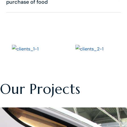
purchase of food
Our Projects