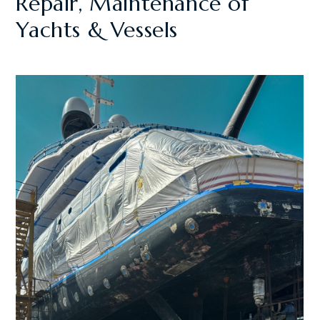
Repair, Maintenance of
Yachts & Vessels