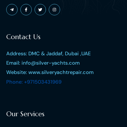
Contact Us
Address: DMC & Jaddaf, Dubai ,UAE
Email: info@silver-yachts.com
Website: www.silveryachtrepair.com
Phone: +971503431969
Our Services