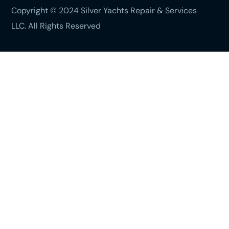
Copyright © 2024 Silver Yachts Repair & Services
LLC. All Rights Reserved