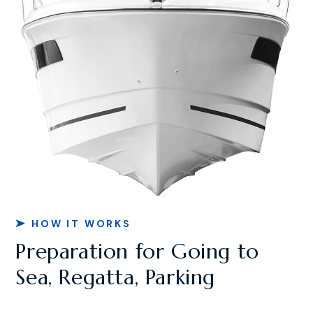
HOW IT WORKS
Preparation for Going to
Sea, Regatta, Parking