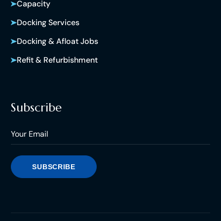
Capacity
Docking Services
Docking & Afloat Jobs
Refit & Refurbishment
Subscribe